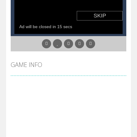
GAME INFO