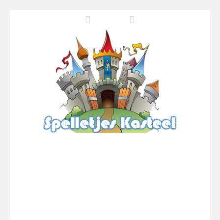
Pool 8
-
You must hit all the colored balls and drop them into the holes. Pool 8 is a relaxing and fun little puzzle game with 50...
Pirate Cards
-
In this rogue-like card game you play as a brave pirate captain and need the right strategy to survive as long as possible!
Onet World
-
Find identical pairs of animal tiles, clear as many levels as you can and build your own Onet World in this adorable Mahjong...