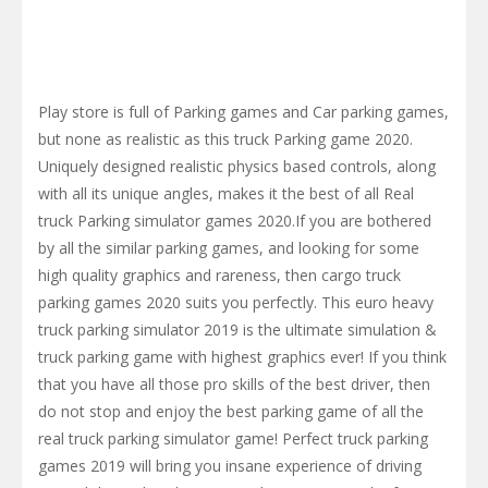
Play store is full of Parking games and Car parking games,
but none as realistic as this truck Parking game 2020.
Uniquely designed realistic physics based controls, along
with all its unique angles, makes it the best of all Real
truck Parking simulator games 2020.If you are bothered
by all the similar parking games, and looking for some
high quality graphics and rareness, then cargo truck
parking games 2020 suits you perfectly. This euro heavy
truck parking simulator 2019 is the ultimate simulation &
truck parking game with highest graphics ever! If you think
that you have all those pro skills of the best driver, then
do not stop and enjoy the best parking game of all the
real truck parking simulator game! Perfect truck parking
games 2019 will bring you insane experience of driving