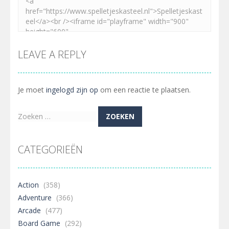
LEAVE A REPLY
Je moet
ingelogd zijn op
om een reactie te plaatsen.
Zoeken
naar:
CATEGORIEËN
Action
(358)
Adventure
(366)
Arcade
(477)
Board Game
(292)