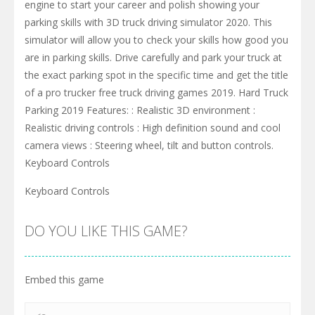
engine to start your career and polish showing your
parking skills with 3D truck driving simulator 2020. This
simulator will allow you to check your skills how good you
are in parking skills. Drive carefully and park your truck at
the exact parking spot in the specific time and get the title
of a pro trucker free truck driving games 2019. Hard Truck
Parking 2019 Features: : Realistic 3D environment :
Realistic driving controls : High definition sound and cool
camera views : Steering wheel, tilt and button controls.
Keyboard Controls
Keyboard Controls
DO YOU LIKE THIS GAME?
Embed this game