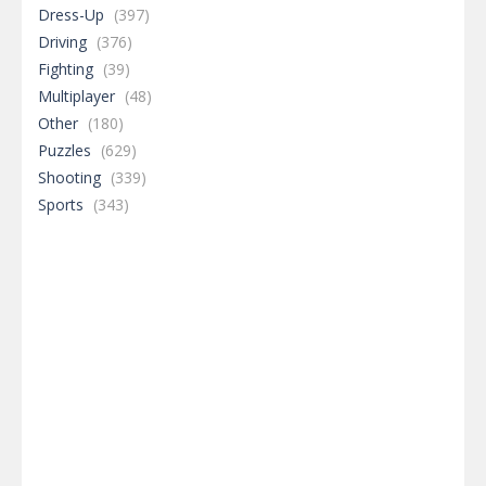
Dress-Up
(397)
Driving
(376)
Fighting
(39)
Multiplayer
(48)
Other
(180)
Puzzles
(629)
Shooting
(339)
Sports
(343)