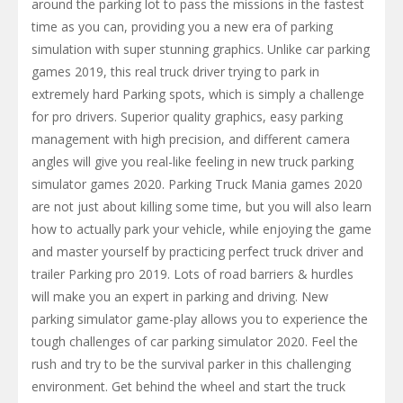
around the parking lot to pass the missions in the fastest
time as you can, providing you a new era of parking
simulation with super stunning graphics. Unlike car parking
games 2019, this real truck driver trying to park in
extremely hard Parking spots, which is simply a challenge
for pro drivers. Superior quality graphics, easy parking
management with high precision, and different camera
angles will give you real-like feeling in new truck parking
simulator games 2020. Parking Truck Mania games 2020
are not just about killing some time, but you will also learn
how to actually park your vehicle, while enjoying the game
and master yourself by practicing perfect truck driver and
trailer Parking pro 2019. Lots of road barriers & hurdles
will make you an expert in parking and driving. New
parking simulator game-play allows you to experience the
tough challenges of car parking simulator 2020. Feel the
rush and try to be the survival parker in this challenging
environment. Get behind the wheel and start the truck