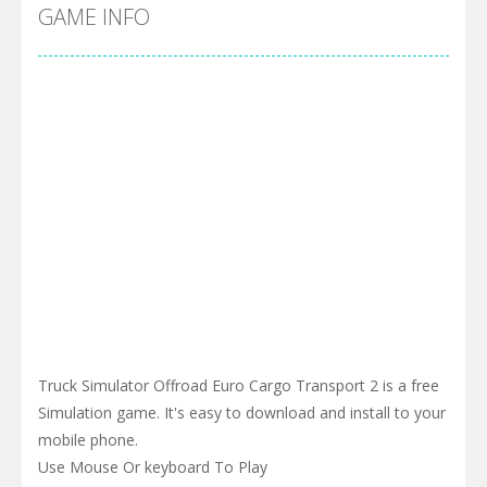
Cyber Truck Race Climb
-
This is the first and most realistic Cybertruck game in market. Deliver cargo from ground to sky with electric truck. Drive...
GAME INFO
Pool 8
-
You must hit all the colored balls and drop them into the holes. Pool 8 is a relaxing and fun little puzzle game with 50...
Pirate Cards
-
In this rogue-like card game you play as a brave pirate captain and need the right strategy to survive as long as possible!
Truck Simulator Offroad Euro Cargo Transport 2 is a free
Simulation game. It's easy to download and install to your
mobile phone.
Use Mouse Or keyboard To Play