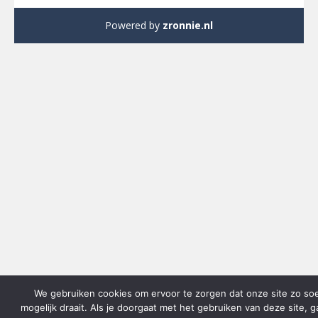
Powered by
zronnie.nl
We gebruiken cookies om ervoor te zorgen dat onze site zo so
mogelijk draait. Als je doorgaat met het gebruiken van deze site, 