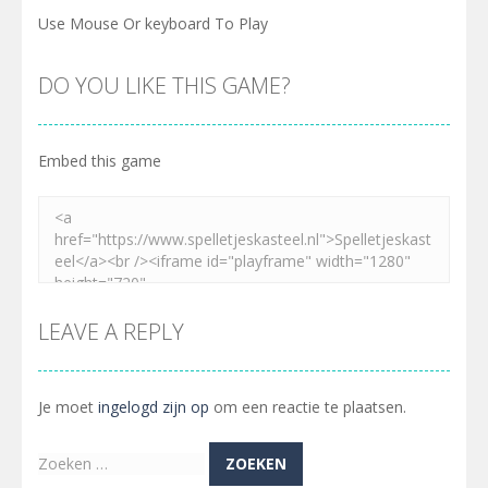
Use Mouse Or keyboard To Play
DO YOU LIKE THIS GAME?
Embed this game
LEAVE A REPLY
Je moet
ingelogd zijn op
om een reactie te plaatsen.
Zoeken
naar: