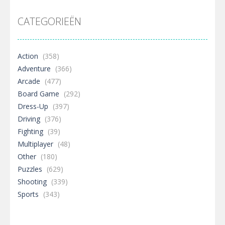
CATEGORIEËN
Action
(358)
Adventure
(366)
Arcade
(477)
Board Game
(292)
Dress-Up
(397)
Driving
(376)
Fighting
(39)
Multiplayer
(48)
Other
(180)
Puzzles
(629)
Shooting
(339)
Sports
(343)