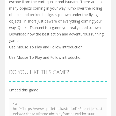
escape from the earthquake and tsunami. There are so
many objects coming in your way. Jump over the rolling
objects and broken bridge, slip down under the flying
objects, in short just beware of everything coming your
way. Quake Tsunami is a game you really need to own.
Download now the best action and adventurous running
game.
Use Mouse To Play and Follow introduction
Use Mouse To Play and Follow introduction
DO YOU LIKE THIS GAME?
Embed this game