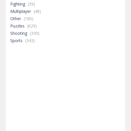
Fighting
(39)
Multiplayer
(48)
Other
(180)
Puzzles
(629)
Shooting
(339)
Sports
(343)