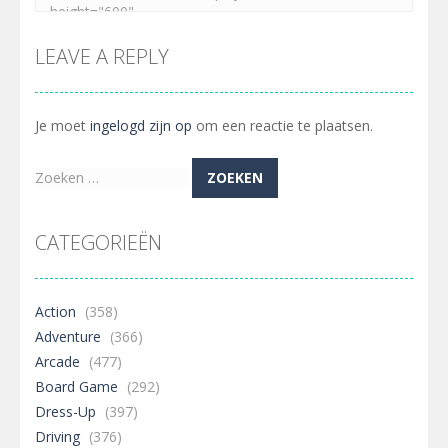
LEAVE A REPLY
Je moet
ingelogd zijn op
om een reactie te plaatsen.
Zoeken
naar:
CATEGORIEËN
Action
(358)
Adventure
(366)
Arcade
(477)
Board Game
(292)
Dress-Up
(397)
Driving
(376)