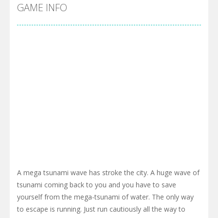
Cyber Truck Race Climb
-
This is the first and most realistic Cybertruck game in market. Deliver cargo from ground to sky with electric truck. Drive...
GAME INFO
Pool 8
-
You must hit all the colored balls and drop them into the holes. Pool 8 is a relaxing and fun little puzzle game with 50...
Pirate Cards
-
In this rogue-like card game you play as a brave pirate captain and need the right strategy to survive as long as possible!
A mega tsunami wave has stroke the city. A huge wave of
tsunami coming back to you and you have to save
yourself from the mega-tsunami of water. The only way
to escape is running. Just run cautiously all the way to