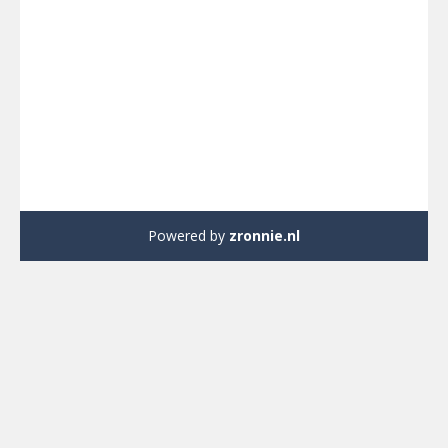
Powered by
zronnie.nl