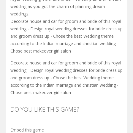
wedding as you got the charm of planning dream
weddings.
Decorate house and car for groom and bride of this royal
wedding - Design royal wedding dresses for bride dress up
and groom dress up - Chose the best Wedding theme
according to the Indian marriage and christian wedding -
Chose best makeover girl salon
Decorate house and car for groom and bride of this royal
wedding - Design royal wedding dresses for bride dress up
and groom dress up - Chose the best Wedding theme
according to the Indian marriage and christian wedding -
Chose best makeover girl salon
DO YOU LIKE THIS GAME?
Embed this game