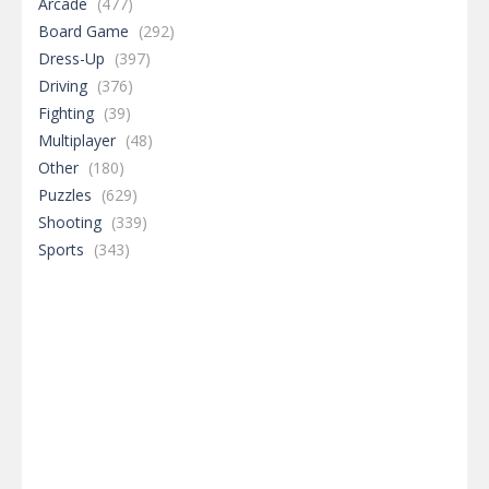
Arcade
(477)
Board Game
(292)
Dress-Up
(397)
Driving
(376)
Fighting
(39)
Multiplayer
(48)
Other
(180)
Puzzles
(629)
Shooting
(339)
Sports
(343)