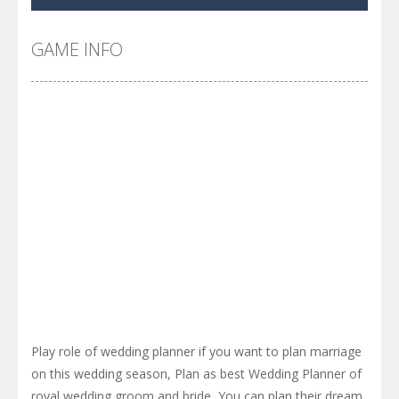
Pool 8
-
You must hit all the colored balls and drop them into the holes. Pool 8 is a relaxing and fun little puzzle game with 50...
Pirate Cards
-
In this rogue-like card game you play as a brave pirate captain and need the right strategy to survive as long as possible!
GAME INFO
Play role of wedding planner if you want to plan marriage
on this wedding season, Plan as best Wedding Planner of
royal wedding groom and bride, You can plan their dream