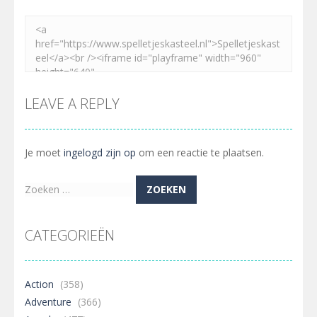
LEAVE A REPLY
Je moet
ingelogd zijn op
om een reactie te plaatsen.
Zoeken
naar:
CATEGORIEËN
Action
(358)
Adventure
(366)