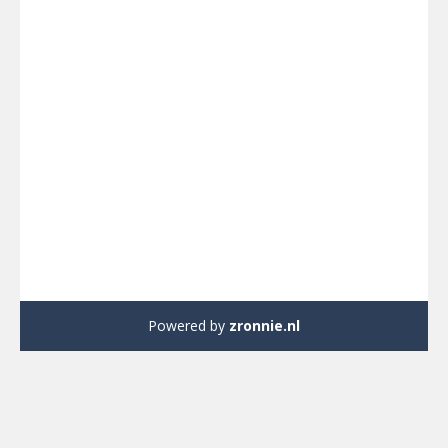
Powered by
zronnie.nl